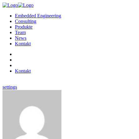
Embedded Engineering
Consulting
Produkte
Team
News
Kontakt
Kontakt
settings