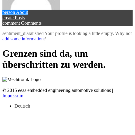
person
About
create
Posts
comment
Comments
sentiment_dissatisfied
Your profile is looking a little empty. Why not
add some information
?
Grenzen sind da, um
überschritten zu werden.
© 2015 eeas embedded engineering automotive solutions |
Impressum
Deutsch