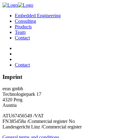
Embedded Engineering
Consulting
Products
Team
Contact
Contact
Imprint
eeas gmbh
Technologiepark 17
4320 Perg
Austria
ATU67456549 /VAT
FN385458a /Commercial register No
Landesgericht Linz /Commercial register
General terms and conditions