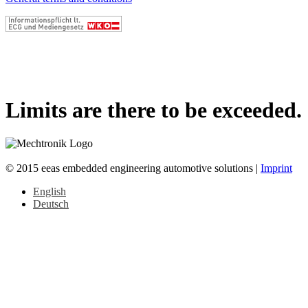
Limits are there to be exceeded.
© 2015 eeas embedded engineering automotive solutions |
Imprint
English
Deutsch